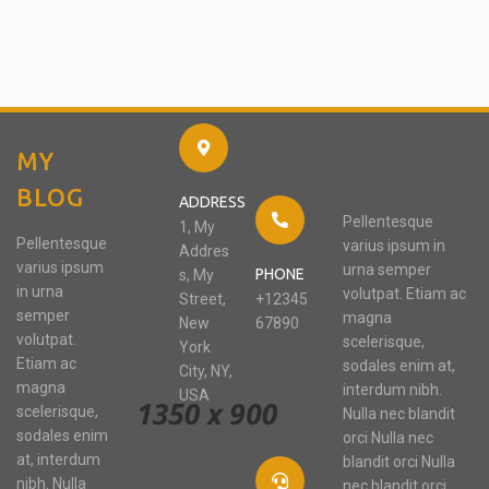
MY
BLOG
ADDRESS
Pellentesque
1, My
Pellentesque
varius ipsum in
Addres
varius ipsum
urna semper
PHONE
s, My
in urna
volutpat. Etiam ac
Street,
+12345
semper
magna
New
67890
volutpat.
scelerisque,
York
Etiam ac
sodales enim at,
City, NY,
magna
interdum nibh.
USA
scelerisque,
Nulla nec blandit
sodales enim
orci Nulla nec
at, interdum
blandit orci Nulla
nibh. Nulla
nec blandit orci