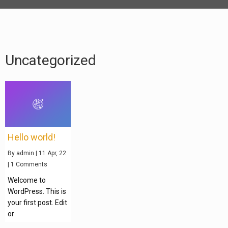
Uncategorized
Hello world!
By
admin
|
11
Apr, 22
|
1 Comments
Welcome to
WordPress. This is
your first post. Edit
or