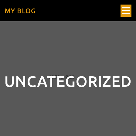
MY BLOG
UNCATEGORIZED