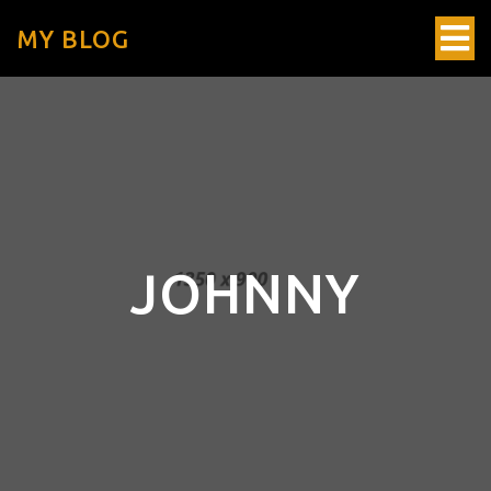
MY BLOG
JOHNNY