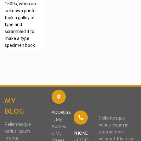
1500s, when an
unknown printer
took a galley of
type and
scrambled it to
make a type
specimen book.
MY
BLOG
ADDRESS
Pellentesque
1, My
Pellentesque
varius ipsum in
Addres
varius ipsum
urna semper
PHONE
s, My
in urna
volutpat. Etiam ac
Street,
+12345