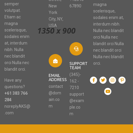
semper
magna
New
67890
volutpat.
scelerisque,
York
Etiam ac
sodales enim at,
City, NY,
magna
interdum nibh.
USA
scelerisque,
Nulla nec blandit
sodales enim
orci Nulla nec
at, interdum
blandit orci Nulla
nibh. Nulla
nec blandit orci
nec blandit
Nulla nec blandit
orci Nulla nec
orci.
SUPPORT
TEAM
blandit orci.
(345)-
EMAIL
ADDRESS
Have any
162 -
contact
questions?
7210
@dom
+61 383 766
support
ain.co
284
@exam
m
noreplyAKS@
ple.co
.com
m