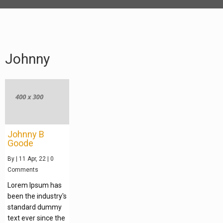
Johnny
Johnny B
Goode
By
|
11
Apr, 22
|
0
Comments
Lorem Ipsum has
been the industry's
standard dummy
text ever since the